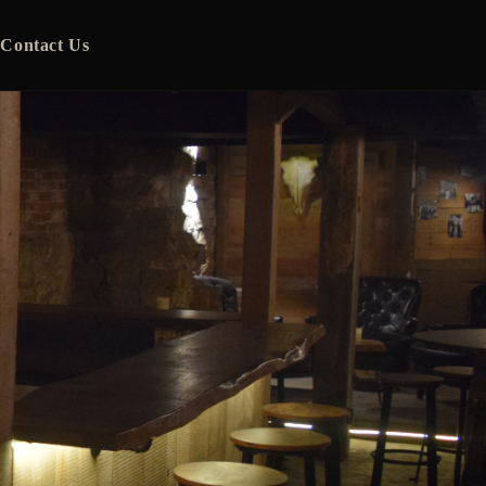
Contact Us