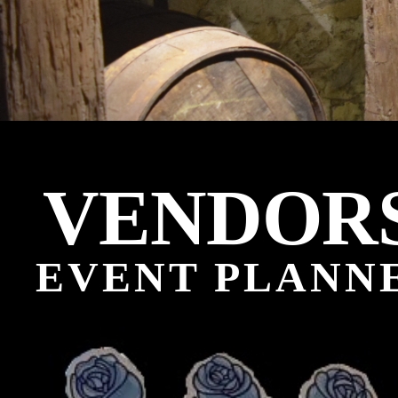
VENDOR
EVENT PLANNE