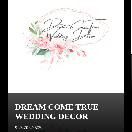
DREAM COME TRUE
WEDDING DECOR
937-703-3505