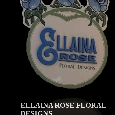
ELLAINA ROSE FLORAL
DESIGNS