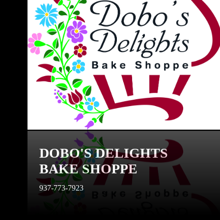
DOBO'S DELIGHTS
BAKE SHOPPE
937-773-7923