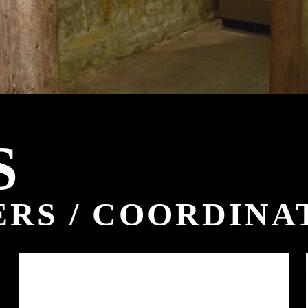
S
RS / COORDINA