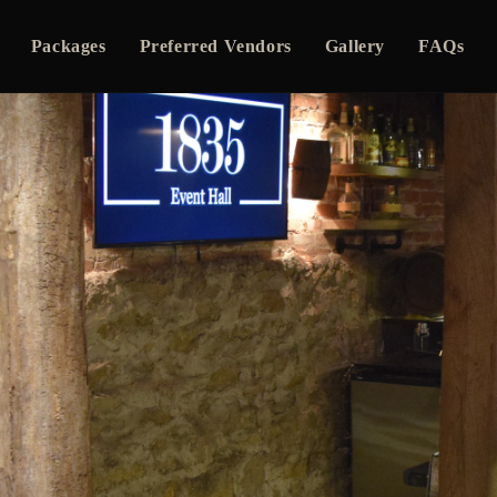
Packages
Preferred Vendors
Gallery
FAQs