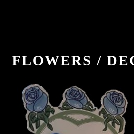
FLOWERS / D