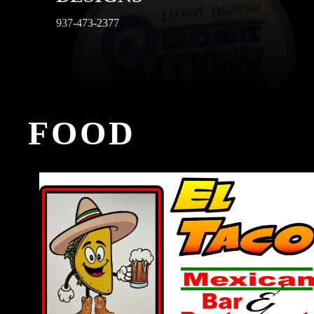
937-473-2377
FOOD