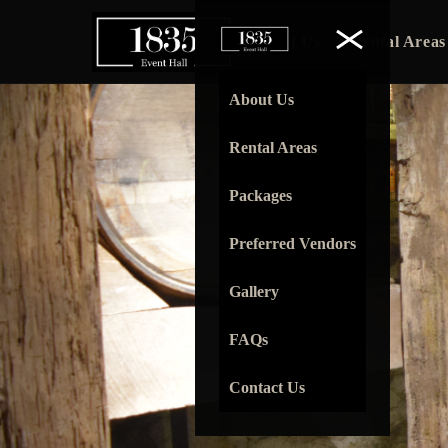
About Us
Rental Areas
About Us
Rental Areas
Packages
Preferred Vendors
Gallery
FAQs
Contact Us