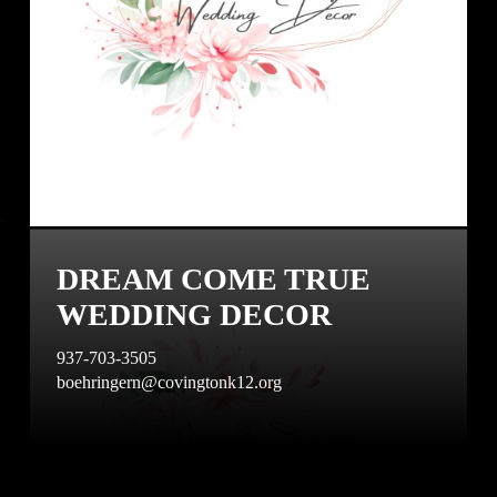
DREAM COME TRUE
WEDDING DECOR
937-703-3505
boehringern@covingtonk12.org