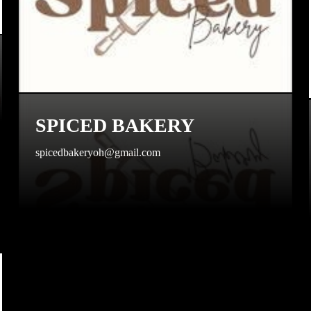
SPICED BAKERY
spicedbakeryoh@gmail.com