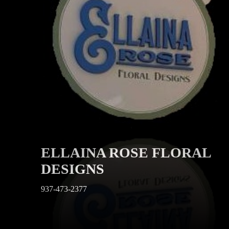
ELLAINA ROSE FLORAL
DESIGNS
937-473-2377