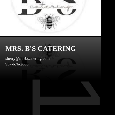
MRS. B'S CATERING
sherry@mrsbscatering.com
937-676-2883