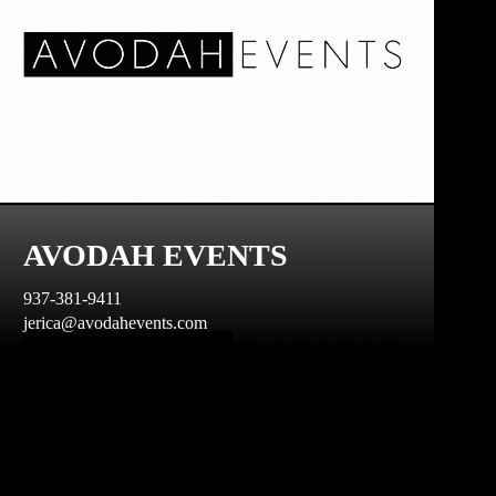
AVODAH EVENTS
937-381-9411
jerica@avodahevents.com