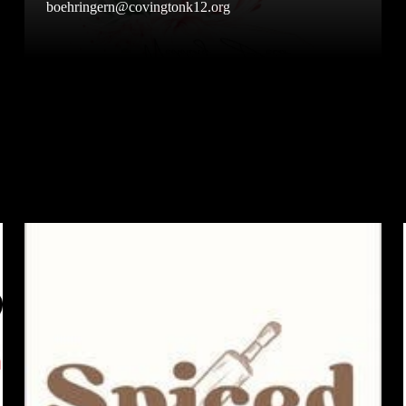
boehringern@covingtonk12.org