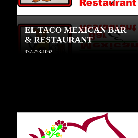
EL TACO MEXICAN BAR
& RESTAURANT
937-753-1062